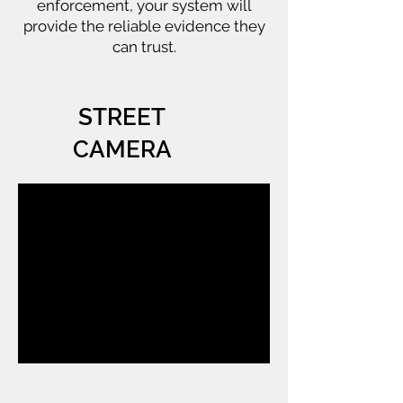
enforcement, your system will
provide the reliable evidence they
can trust.
STREET
CAMERA