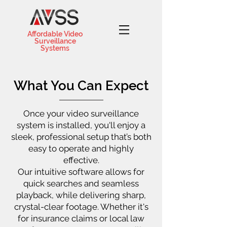
Affordable Video
Surveillance
Systems
What You Can Expect
Once your video surveillance
system is installed, you'll enjoy a
sleek, professional setup that’s both
easy to operate and highly
effective.
Our intuitive software allows for
quick searches and seamless
playback, while delivering sharp,
crystal-clear footage. Whether it's
for insurance claims or local law