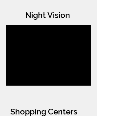
Night Vision
Shopping Centers