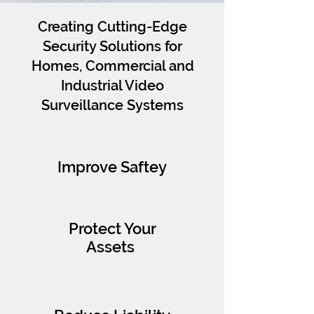
Creating Cutting-Edge
Security Solutions for
Homes, Commercial and
Industrial Video
Surveillance Systems
Improve Saftey
Protect Your
Assets