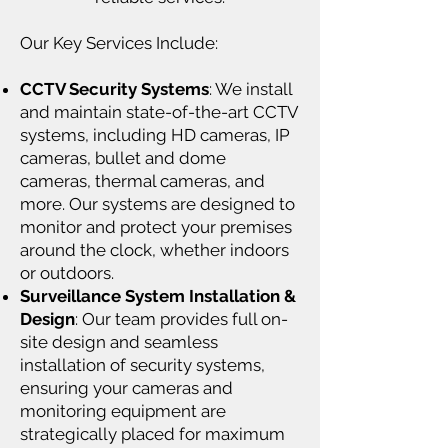
Our Key Services Include:
CCTV Security Systems
: We install
and maintain state-of-the-art CCTV
systems, including HD cameras, IP
cameras, bullet and dome
cameras, thermal cameras, and
more. Our systems are designed to
monitor and protect your premises
around the clock, whether indoors
or outdoors.
Surveillance System Installation &
Design
: Our team provides full on-
site design and seamless
installation of security systems,
ensuring your cameras and
monitoring equipment are
strategically placed for maximum