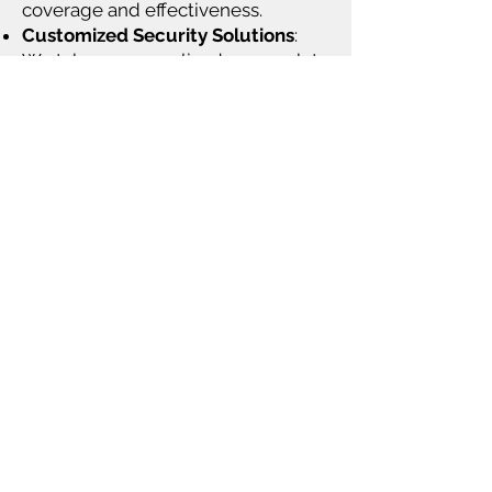
coverage and effectiveness.
Customized Security Solutions
:
We take a personalized approach to
understand your business's specific
needs and vulnerabilities, offering
tailored security strategies that
align with your budget and
operational goals.
Ongoing Maintenance & Support
:
Our maintenance services ensure
your CCTV systems remain fully
operational, with regular health
checks, system updates, and
prompt response to any issues that
arise.
Advanced Video Analytics
: We
offer video analytics to help
improve operational efficiency, track
customer behavior, capture license
plates, and more, while also using