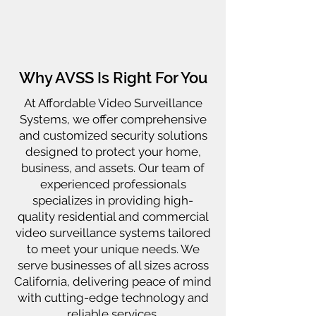
Why AVSS Is Right For You
At Affordable Video Surveillance
Systems, we offer comprehensive
and customized security solutions
designed to protect your home,
business, and assets. Our team of
experienced professionals
specializes in providing high-
quality residential and commercial
video surveillance systems tailored
to meet your unique needs. We
serve businesses of all sizes across
California, delivering peace of mind
with cutting-edge technology and
reliable services.