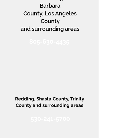
Barbara
County, Los Angeles
County
and surrounding areas
805-630-4435
AVSS Northern
CA
Redding, Shasta County, Trinity
County and surrounding areas​​​
530-241-5700