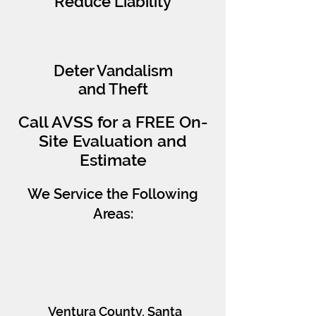
Reduce Liability
Deter Vandalism
and Theft
Call AVSS for a FREE On-
Site Evaluation and
Estimate
We Service the Following
Areas:
AVSS Southern
CA
​Ventura County, Santa