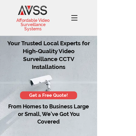
Affordable Video
Surveillance
Systems
Your Trusted Local Experts for
High-Quality Video
Surveillance CCTV
Installations
Get a Free Quote!
From Homes to Business Large
or Small, We've Got You
Covered